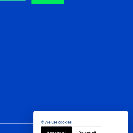
We use cookies
Accept all
Reject all