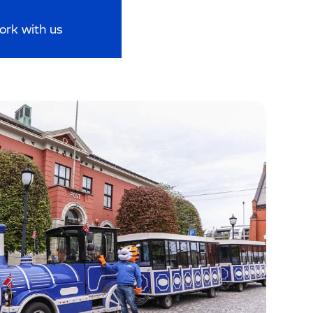
ork with us