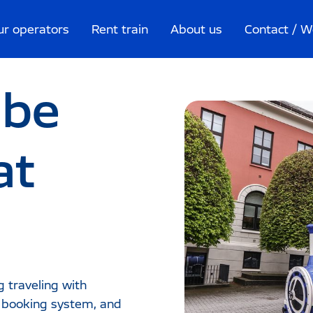
ur operators
Rent train
About us
Contact / W
 be
at
g traveling with
e booking system, and