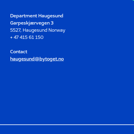
Department Haugesund
Garpeskjærvegen 3
5527, Haugesund Norway
+ 47 415 61 150
Contact
haugesund@bytoget.no