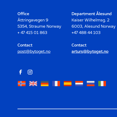
Office
Department Ålesund
Ättringavegen 9
Kaiser Wilhelmsg. 2
5354, Straume Norway
6003, Alesund Norway
+ 47 415 01 863
+47 488 44 103
Contact
Contact
post@bytoget.no
arturs@bytoget.no