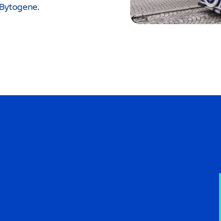
 Bytogene.