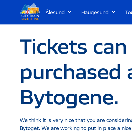
Ålesund
Haugesund
To
EN
Tickets can
purchased 
Bytogene.
We think it is very nice that you are considerin
Bytoget. We are working to put in place a nic