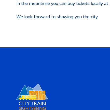
in the meantime you can buy tickets locally at
We look forward to showing you the city.